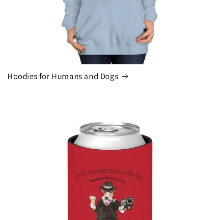
Hoodies for Humans and Dogs