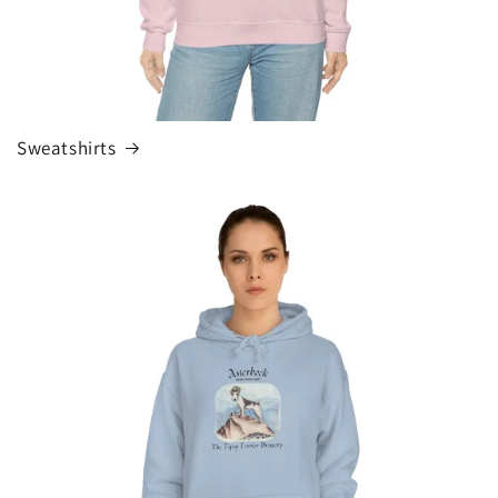
Sweatshirts