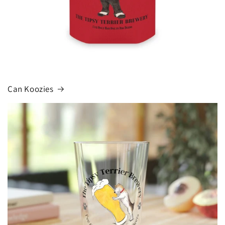
Can Koozies