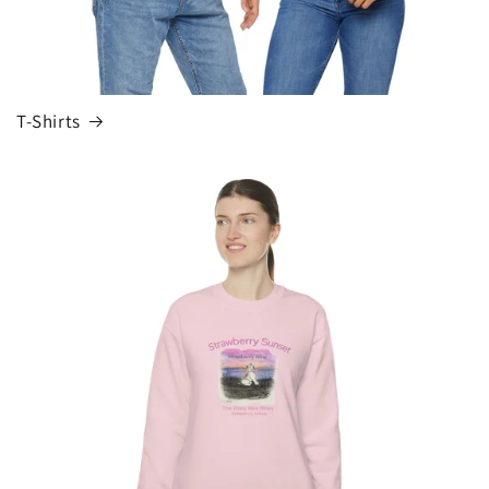
T-Shirts