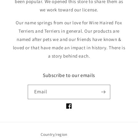
been popular. We opened this store to share them as
we work toward our license.
Our name springs from our love for Wire Haired Fox
Terriers and Terriers in general. Our products are
named after pets we and our friends have known &
loved or that have made an impact in history. There is
a story behind each.
Subscribe to our emails
Email
Facebook
Country/region