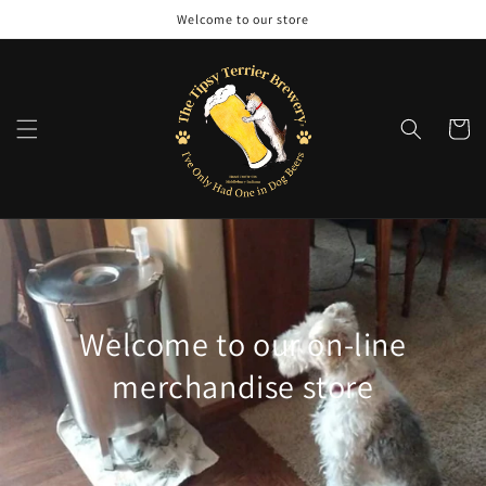
Skip to
Welcome to our store
content
Cart
Welcome to our on-line
merchandise store