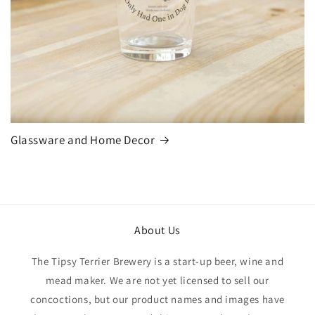
Glassware and Home Decor
About Us
The Tipsy Terrier Brewery is a start-up beer, wine and
mead maker. We are not yet licensed to sell our
concoctions, but our product names and images have