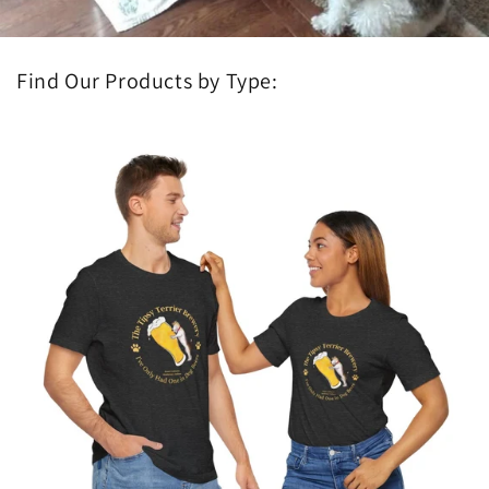
Find Our Products by Type: