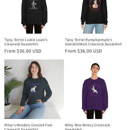
Tipsy Terrier Luckie Louie's
Tipsy Terrier Rumplepimple's
Crewneck Sweatshirt
Gemütlichkeit Crewneck Sweatshirt
Regular
From $36.00 USD
Regular
From $36.00 USD
price
price
Milou's Meadery Concord Fuel
Wiley Wire Winery Crewneck
Crewneck Sweatshirt
Sweatshirt