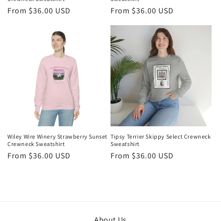
Regular
From $36.00 USD
Regular
From $36.00 USD
price
price
Wiley Wire Winery Strawberry Sunset
Tipsy Terrier Skippy Select Crewneck
Crewneck Sweatshirt
Sweatshirt
Regular
From $36.00 USD
Regular
From $36.00 USD
price
price
About Us