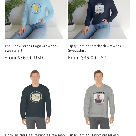
t
i
o
n
The Tipsy Terrier Logo Crewneck
Tipsy Terrier Asterbock Crewneck
Sweatshirt
Sweatshirt
:
Regular
From $36.00 USD
Regular
From $36.00 USD
price
price
Tipsy Terrier Beauregard's Crewneck
Tipsy Terrier Clashmore Mike's