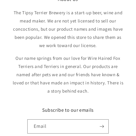
The Tipsy Terrier Brewery is a start-up beer, wine and
mead maker. We are not yet licensed to sell our
concoctions, but our product names and images have
been popular. We opened this store to share them as
we work toward our license.
Our name springs from our love for Wire Haired Fox
Terriers and Terriers in general. Our products are
named after pets we and our friends have known &
loved or that have made an impact in history. There is
a story behind each.
Subscribe to our emails
Email