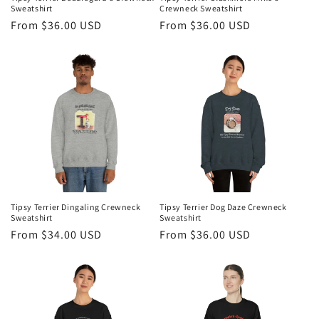
Sweatshirt
Crewneck Sweatshirt
Regular
From $36.00 USD
Regular
From $36.00 USD
price
price
Tipsy Terrier Dingaling Crewneck
Tipsy Terrier Dog Daze Crewneck
Sweatshirt
Sweatshirt
Regular
From $34.00 USD
Regular
From $36.00 USD
price
price