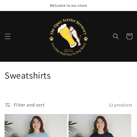
Skip to
Welcome to our store
content
Cart
C
Sweatshirts
o
l
Filter and sort
12 products
l
e
c