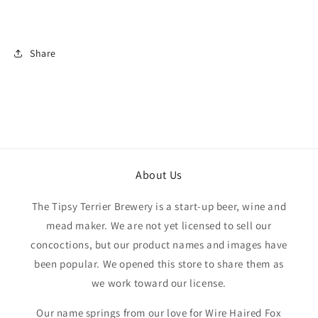
Share
About Us
The Tipsy Terrier Brewery is a start-up beer, wine and
mead maker. We are not yet licensed to sell our
concoctions, but our product names and images have
been popular. We opened this store to share them as
we work toward our license.
Our name springs from our love for Wire Haired Fox