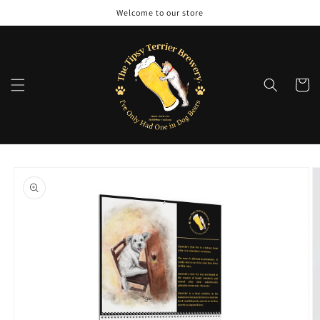
Skip to
Welcome to our store
content
Cart
Skip to
product
information