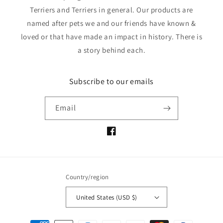
Terriers and Terriers in general. Our products are
named after pets we and our friends have known &
loved or that have made an impact in history. There is
a story behind each.
Subscribe to our emails
Email
Facebook
Country/region
United States (USD $)
Payment