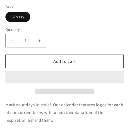
Paper
Glossy
Quantity
Decrease
Increase
quantity
quantity
for
for
2025
2025
Add to cart
Tipsy
Tipsy
Terrier
Terrier
Calendar
Calendar
Mark your days in style! Our calendar features logos for each
of our current beers with a quick explanation of the
inspiration behind them.